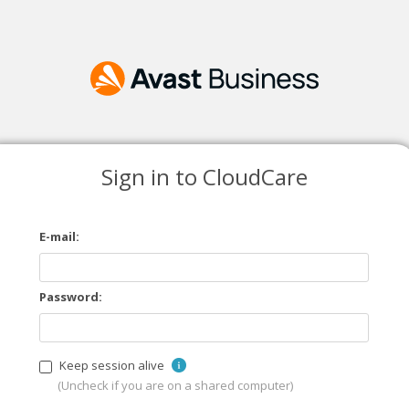
Sign in to CloudCare
E-mail:
Password:
Keep session alive
(Uncheck if you are on a shared computer)