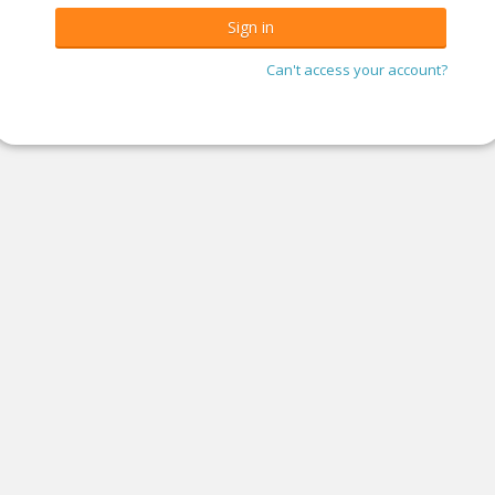
Can't access your account?